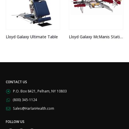
Lloyd Galaxy 402 
timate Table
Lloyd Galaxy McManis Stationary
CONTACT US
P.O. Box 8421, Pelham, NY 10803
(800) 345-1124
Sales@HarlanHealth.com
FOLLOW US