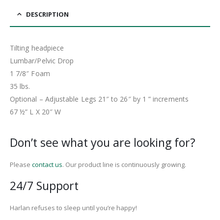
DESCRIPTION
Tilting headpiece
Lumbar/Pelvic Drop
1 7/8″ Foam
35 lbs.
Optional – Adjustable Legs 21″ to 26″ by 1 ” increments
67 ½” L X 20″ W
Don’t see what you are looking for?
Please
contact us
. Our product line is continuously growing.
24/7 Support
Harlan refuses to sleep until you’re happy!