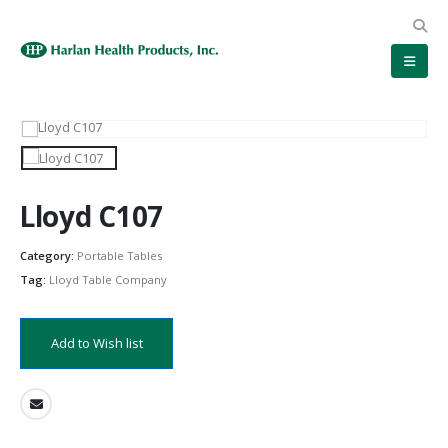
Lloyd C107
Category:
Portable Tables
Tag:
Lloyd Table Company
Add to Wish list