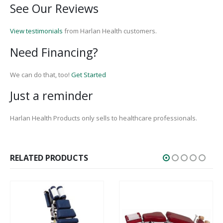
See Our Reviews
View testimonials
from Harlan Health customers.
Need Financing?
We can do that, too!
Get Started
Just a reminder
Harlan Health Products only sells to healthcare professionals.
RELATED PRODUCTS