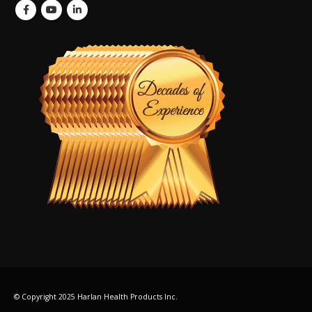
© Copyright 2025 Harlan Health Products Inc.