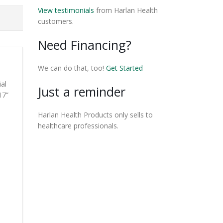
View testimonials
from Harlan Health
customers.
Need Financing?
We can do that, too!
Get Started
ial
Just a reminder
17”
Harlan Health Products only sells to
healthcare professionals.