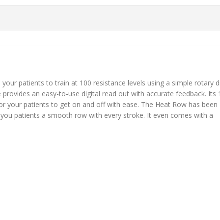
our patients to train at 100 resistance levels using a simple rotary d
e provides an easy-to-use digital read out with accurate feedback. Its 
for your patients to get on and off with ease. The Heat Row has been
g you patients a smooth row with every stroke. It even comes with a