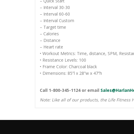
– Quick Start
– Interval 30-30
– Interval 60-60
– Interval Custom
– Target time
– Calories
– Distance
– Heart rate
• Workout Metrics: Time, distance, SPM, Resistan
• Resistance Levels: 100
• Frame Color: Charcoal black
• Dimensions: 85”l x 28”w x 47”h
Call 1-800-345-1124 or email
Sales@HarlanH
Note: Like all of our products, the Life Fitness