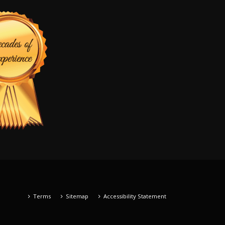
Terms
Sitemap
Accessibility Statement