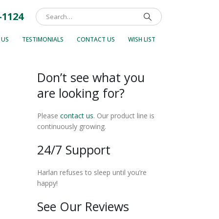
-1124
 US
TESTIMONIALS
CONTACT US
WISH LIST
Don’t see what you
are looking for?
Please
contact us
. Our product line is
continuously growing.
24/7 Support
Harlan refuses to sleep until you’re
happy!
See Our Reviews