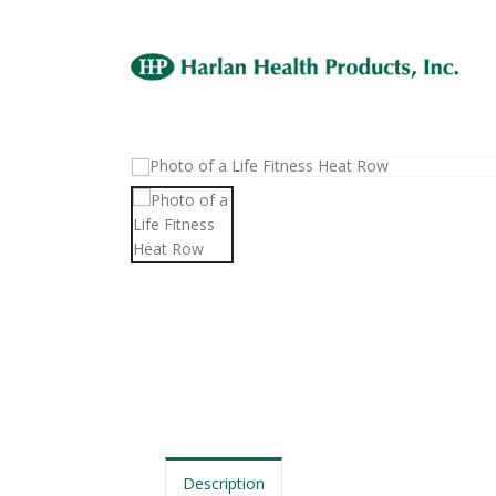
Description