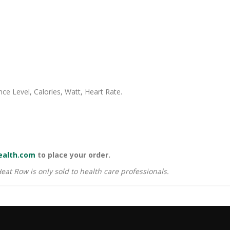
ce Level, Calories, Watt, Heart Rate.
ealth.com
to place your order.
 Heat Row is only sold to health care professionals.