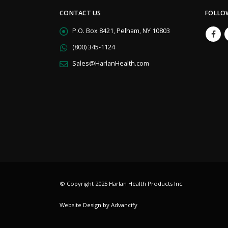
CONTACT US
FOLLO
P.O. Box 8421, Pelham, NY 10803
(800) 345-1124
Sales@HarlanHealth.com
© Copyright 2025 Harlan Health Products Inc.
Website Design by Advancify