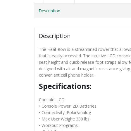
Description
Description
The Heat Row is a streamlined rower that allows y
that is easily accessed. The intuitive LCD consol
seat height and quick-release foot straps allow 
designed with air and magnetic resistance givin
convenient cell phone holder.
Specifications:
Console: LCD
• Console Power: 2D Batteries
• Connectivity: Polar/analog
• Max User Weight: 330 lbs
• Workout Programs: