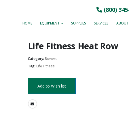
(800) 345
HOME
EQUIPMENT
SUPPLIES
SERVICES
ABOUT
Life Fitness Heat Row
Category:
Rowers
Tag:
Life Fitness
Add to Wish list